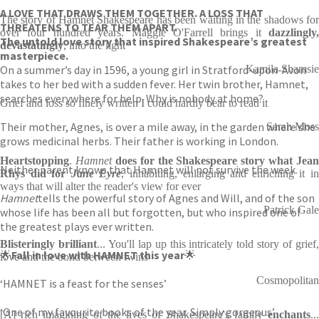
A LOVE THAT DRAWS THEM TOGETHER. A LOSS THAT
The story of Hamnet Shakespeare has been waiting in the shadows for
THREATENS TO TEAR THEM APART.
over four hundred years. Maggie O'Farrell brings it
dazzlingly,
The untold love story that inspired Shakespeare’s greatest
devastatingly
, into the light
masterpiece.
On a summer’s day in 1596, a young girl in Stratford-upon-Avon
Kamila Shamsie
takes to her bed with a sudden fever. Her twin brother, Hamnet,
searches everywhere for help. Why is nobody at home?
Grief and loss so finely written I could hardly bear to read it
Their mother, Agnes, is over a mile away, in the garden where she
Sarah Moss
grows medicinal herbs. Their father is working in London.
Heartstopping
.
Hamnet
does for the Shakespeare story what Jean
Neither parent knows that Hamnet will not survive the week.
Rhys did for
Jane Eyre
, inhabiting, enlarging and enriching it i
ways that will alter the reader's view for ever
Hamnet
tells the powerful story of Agnes and Will, and of the son
Patrick Gale
whose life has been all but forgotten, but who inspired one of
the greatest plays ever written.
Blisteringly brilliant
... You'll lap up this intricately told story of grief
🌟
Fall in love with HAMNET this year
🌟
love and the bond between twins
Cosmopolitan
‘HAMNET is a feast for the senses’
‘One of my favourite books of the year. Simply gorgeous’
[A] rich imagining of the lives of Shakespeare's family
enchants
...