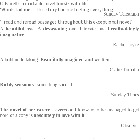
O'Farrell's remarkable novel
bursts with life
‘Words fail me… this story had me feeling everything’
Sunday Telegraph
‘I read and reread passages throughout this exceptional novel’
A
beautiful
read. A
devastating
one. Intricate, and
breathtakingly
imaginative
Rachel Joyce
A bold undertaking.
Beautifully imagined and written
Claire Tomalin
Richly sensuous
...something special
Sunday Times
The novel of her career
... everyone I know who has managed to ge
hold of a copy is
absolutely in love with it
Observer