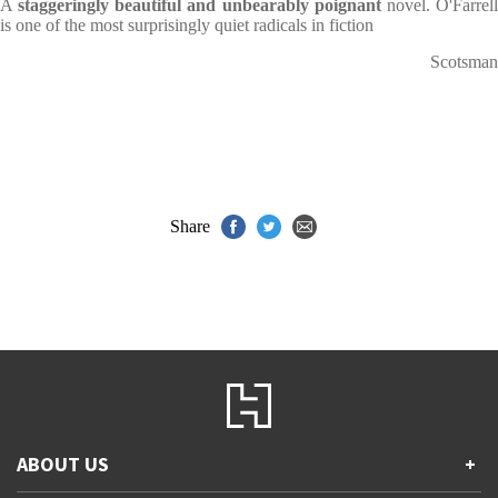
A
staggeringly beautiful and unbearably poignant
novel. O'Farrel
is one of the most surprisingly quiet radicals in fiction
Scotsman
Share
ABOUT US
+