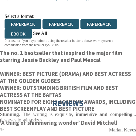
Select a format:
PAPERBACK
PAPERBACK
PAPERBACK
See All
EBOOK
Disclosure: If you buy products using the retailer buttons above, we may earn a
AUDIOBOOK DOWNLOADABLE
commission from the retailers you visit.
The no. 1 bestseller that inspired the major film
AUDIOBOOK DOWNLOADABLE
starring Jessie Buckley and Paul Mescal
WINNER: BEST PICTURE (DRAMA) AND BEST ACTRESS
AT THE GOLDEN GLOBES
WINNER: OUTSTANDING BRITISH FILM AND BEST
ACTRESS AT THE BAFTAS
REVIEWS
NOMINATED FOR EIGHT ACADEMY AWARDS, INCLUDING
BEST SCREENPLAY AND BEST PICTURE
Stunning
. The writing is exquisite,
immersive and compelling
..
deserves to win prizes
‘A thing of shimmering wonder’ David Mitchell
✨
Marian Keyes