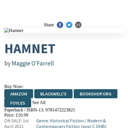
Share
HAMNET
by
Maggie O’Farrell
Buy Now:
AMAZON
BLACKWELL'S
BOOKSHOP.ORG
See All
FOYLES
Paperback / ISBN-13:
9781472223821
HIVE
WATERSTONES
TGJONES
Price: £10.99
ON SALE: 1st
Genre
:
Historical Fiction
/
Modern &
WORDERY
April 2021
Contemporary Fiction (post C 1945)