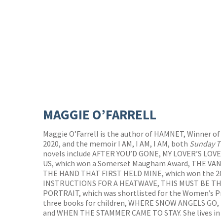
MAGGIE O’FARRELL
Maggie O’Farrell is the author of HAMNET, Winner of
2020, and the memoir I AM, I AM, I AM, both
Sunday T
novels include AFTER YOU’D GONE, MY LOVER’S LO
US, which won a Somerset Maugham Award, THE VA
THE HAND THAT FIRST HELD MINE, which won the 20
INSTRUCTIONS FOR A HEATWAVE, THIS MUST BE TH
PORTRAIT, which was shortlisted for the Women’s Pri
three books for children, WHERE SNOW ANGELS GO
and WHEN THE STAMMER CAME TO STAY. She lives in