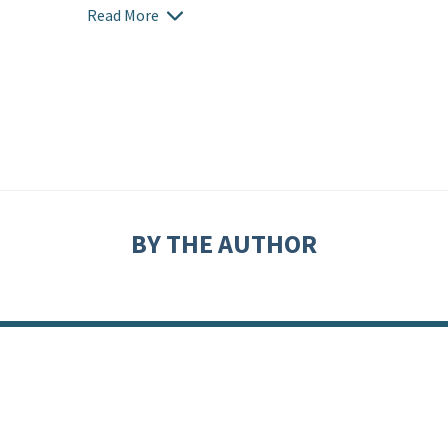
Read More
BY THE AUTHOR