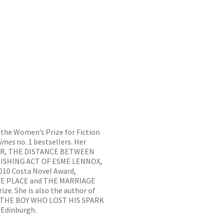
 the Women’s Prize for Fiction
imes
no. 1 bestsellers. Her
VER, THE DISTANCE BETWEEN
NISHING ACT OF ESME LENNOX,
10 Costa Novel Award,
E PLACE and THE MARRIAGE
ze. She is also the author of
, THE BOY WHO LOST HIS SPARK
 Edinburgh.