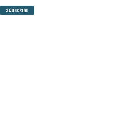
You can unsubscribe at any time via the link in any email we send you.
SUBSCRIBE
Thank you. You are successfully signed up!