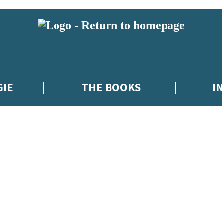
GIE
THE BOOKS
I
 or above and therefore you must be 13 years or over to sign up to our ne
new releases, author news, and exclusive competitions.