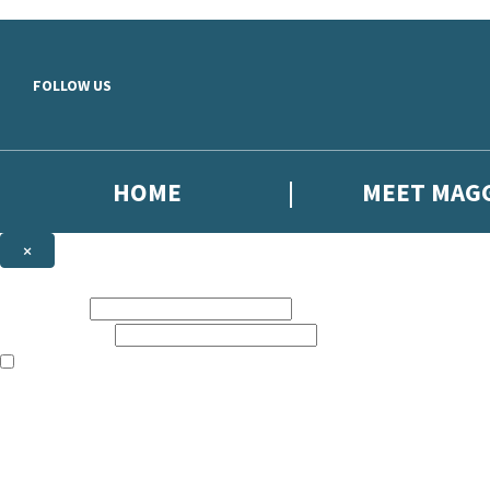
Skip to main content
FOLLOW US
HOME
MEET MAG
×
NEWSLETTER SIGNUP
First name:
Email address:
The books featured on this site are aimed primarily at readers aged 13
Sign up to the Harriet Evans email newsletter to keep up to date with 
The data controller is
Headline Publishing Group Limited
.
Read about how we’ll protect and use your data in our
Privacy Notice
.