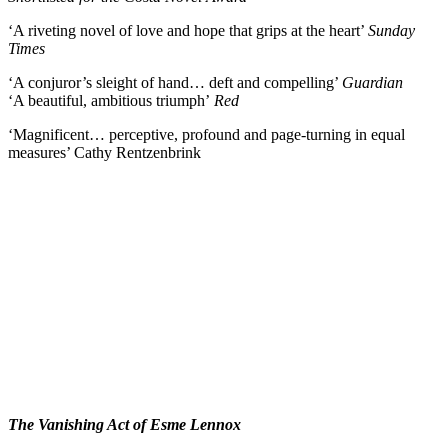
‘A riveting novel of love and hope that grips at the heart’
Sunday
Times
‘A conjuror’s sleight of hand… deft and compelling’
Guardian
‘A beautiful, ambitious triumph’
Red
‘Magnificent… perceptive, profound and page-turning in equal
measures’ Cathy Rentzenbrink
The Vanishing Act of Esme Lennox