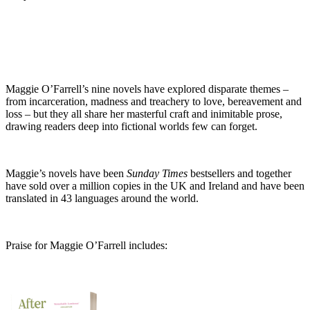
Maggie O’Farrell’s nine novels have explored disparate themes –
from incarceration, madness and treachery to love, bereavement and
loss – but they all share her masterful craft and inimitable prose,
drawing readers deep into fictional worlds few can forget.
Maggie’s novels have been
Sunday Times
bestsellers and together
have sold over a million copies in the UK and Ireland and have been
translated in 43 languages around the world.
Praise for Maggie O’Farrell includes: