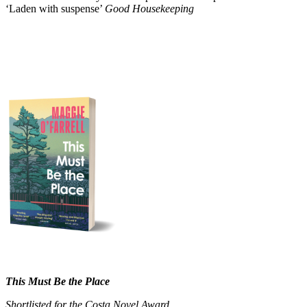
‘Laden with suspense’
Good Housekeeping
This Must Be the Place
Shortlisted for the Costa Novel Award