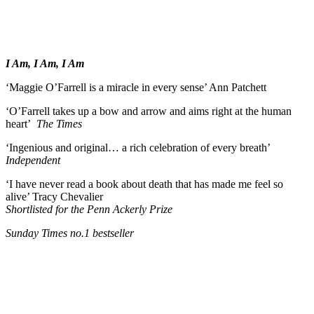
I Am, I Am, I Am
‘Maggie O’Farrell is a miracle in every sense’ Ann Patchett
‘O’Farrell takes up a bow and arrow and aims right at the human
heart’
The Times
‘Ingenious and original… a rich celebration of every breath’
Independent
‘I have never read a book about death that has made me feel so
alive’ Tracy Chevalier
Shortlisted for the Penn Ackerly Prize
Sunday Times no.1 bestseller