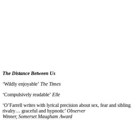
The Distance Between Us
‘Wildly enjoyable’
The Times
‘Compulsively readable’
Elle
‘O’Farrell writes with lyrical precision about sex, fear and sibling
rivalry… graceful and hypnotic’
Observer
Winner, Somerset Maugham Award