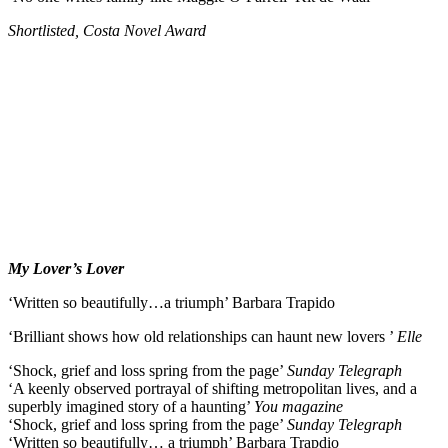
Shortlisted, Costa Novel Award
My Lover’s Lover
‘Written so beautifully…a triumph’ Barbara Trapido
‘Brilliant shows how old relationships can haunt new lovers ’
Elle
‘Shock, grief and loss spring from the page’
Sunday Telegraph
‘A keenly observed portrayal of shifting metropolitan lives, and a
superbly imagined story of a haunting’
You magazine
‘Shock, grief and loss spring from the page’
Sunday Telegraph
‘Written so beautifully… a triumph’ Barbara Trapdio