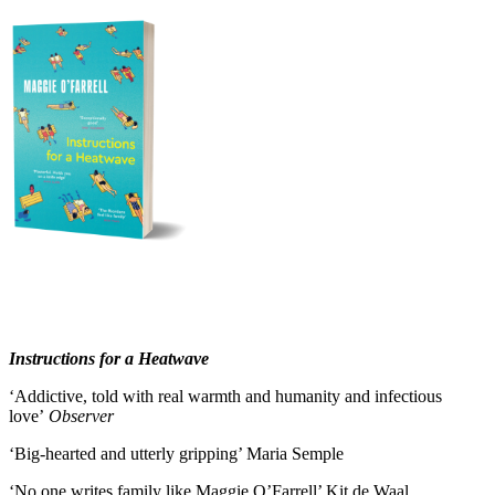
Instructions for a Heatwave
‘Addictive, told with real warmth and humanity and infectious
love’
Observer
‘Big-hearted and utterly gripping’ Maria Semple
‘No one writes family like Maggie O’Farrell’ Kit de Waal