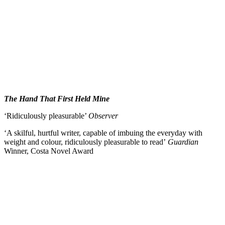
The Hand That First Held Mine
‘Ridiculously pleasurable’
Observer
‘A skilful, hurtful writer, capable of imbuing the everyday with
weight and colour, ridiculously pleasurable to read’
Guardian
Winner, Costa Novel Award