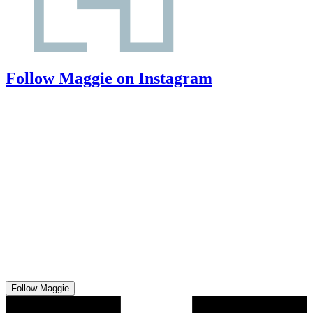
Follow Maggie on Instagram
Follow Maggie