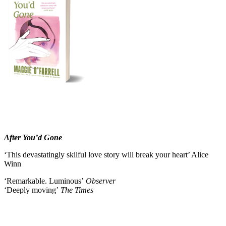
After You’d Gone
‘This devastatingly skilful love story will break your heart’ Alice
Winn
‘Remarkable. Luminous’
Observer
‘Deeply moving’
The Times