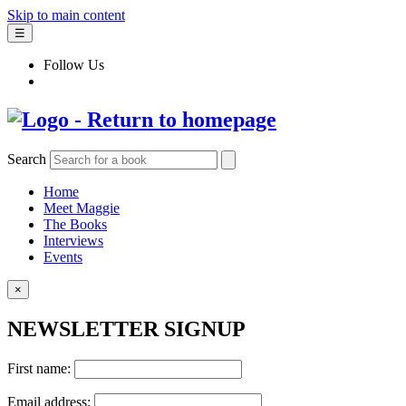
Skip to main content
☰
Follow Us
Search
Home
Meet Maggie
The Books
Interviews
Events
×
NEWSLETTER SIGNUP
First name:
Email address: