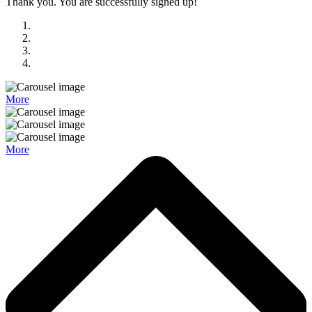
Thank you. You are successfully signed up!
More
More