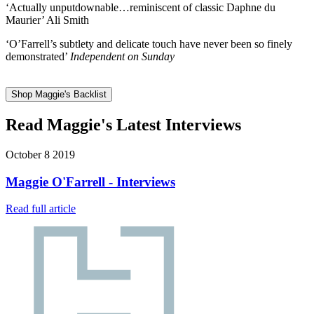
‘Actually unputdownable…reminiscent of classic Daphne du
Maurier’ Ali Smith
‘O’Farrell’s subtlety and delicate touch have never been so finely
demonstrated’
Independent on Sunday
Shop Maggie's Backlist
Read Maggie's Latest Interviews
October 8 2019
Maggie O'Farrell - Interviews
Read full article