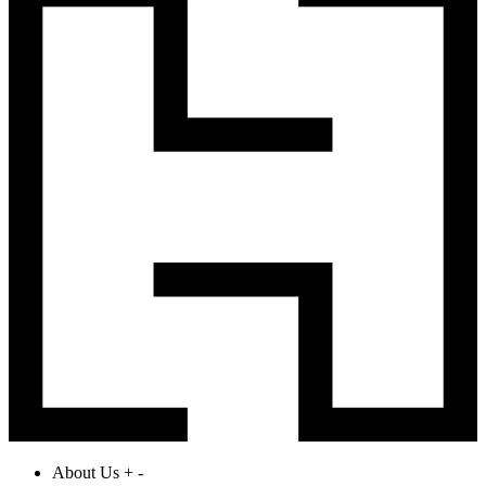
About Us
+
-