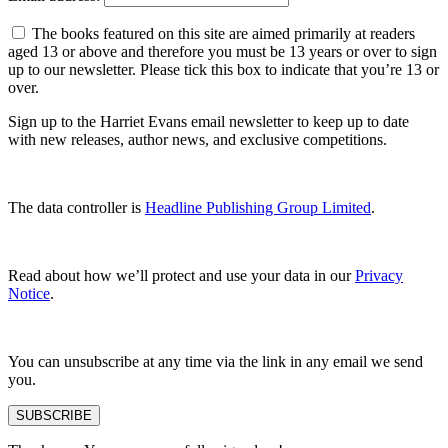
The books featured on this site are aimed primarily at readers
aged 13 or above and therefore you must be 13 years or over to sign
up to our newsletter. Please tick this box to indicate that you’re 13 or
over.
Sign up to the Harriet Evans email newsletter to keep up to date
with new releases, author news, and exclusive competitions.
The data controller is
Headline Publishing Group Limited
.
Read about how we’ll protect and use your data in our
Privacy
Notice
.
You can unsubscribe at any time via the link in any email we send
you.
SUBSCRIBE