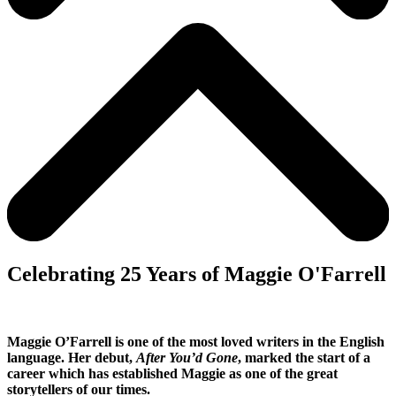
Celebrating 25 Years of Maggie O'Farrell
Maggie O’Farrell is one of the most loved writers in the English
language. Her debut,
After You’d Gone
, marked the start of a
career which has established Maggie as one of the great
storytellers of our times.