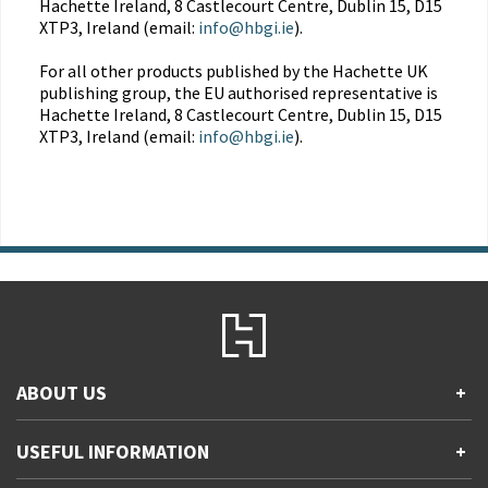
Hachette Ireland, 8 Castlecourt Centre, Dublin 15, D15
XTP3, Ireland (email:
info@hbgi.ie
).
For all other products published by the Hachette UK
publishing group, the EU authorised representative is
Hachette Ireland, 8 Castlecourt Centre, Dublin 15, D15
XTP3, Ireland (email:
info@hbgi.ie
).
ABOUT US
+
Contact Us
USEFUL INFORMATION
+
Accessibility
Gender and Ethnicity pay gaps