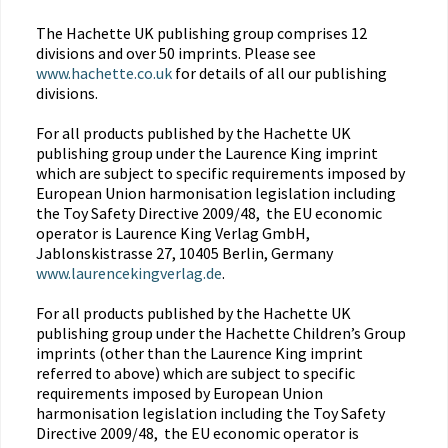
The Hachette UK publishing group comprises 12
divisions and over 50 imprints. Please see
www.hachette.co.uk
for details of all our publishing
divisions.
For all products published by the Hachette UK
publishing group under the Laurence King imprint
which are subject to specific requirements imposed by
European Union harmonisation legislation including
the Toy Safety Directive 2009/48, the EU economic
operator is Laurence King Verlag GmbH,
Jablonskistrasse 27, 10405 Berlin, Germany
www.laurencekingverlag.de
.
For all products published by the Hachette UK
publishing group under the Hachette Children’s Group
imprints (other than the Laurence King imprint
referred to above) which are subject to specific
requirements imposed by European Union
harmonisation legislation including the Toy Safety
Directive 2009/48, the EU economic operator is